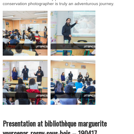
conservation photographer is truly an adventurous journey.
Presentation at bibliothèque marguerite
yourcenar, rosny-sous-bois – 190417