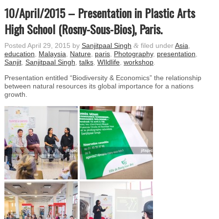
10/April/2015 – Presentation in Plastic Arts
High School (Rosny-Sous-Bios), Paris.
Posted
April 29, 2015
by
Sanjitpaal Singh
&
filed under
Asia
,
education
,
Malaysia
,
Nature
,
paris
,
Photography
,
presentation
,
Sanjit
,
Sanjitpaal Singh
,
talks
,
WIldlife
,
workshop
.
Presentation entitled “Biodiversity & Economics” the relationship
between natural resources its global importance for a nations
growth.