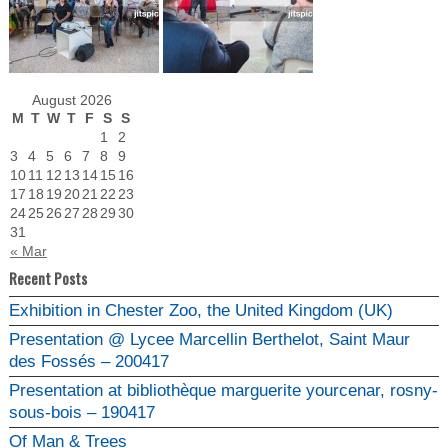
August 2026
M
T
W
T
F
S
S
1
2
3
4
5
6
7
8
9
10
11
12
13
14
15
16
17
18
19
20
21
22
23
24
25
26
27
28
29
30
31
« Mar
Recent Posts
Exhibition in Chester Zoo, the United Kingdom (UK)
Presentation @ Lycee Marcellin Berthelot, Saint Maur
des Fossés – 200417
Presentation at bibliothèque marguerite yourcenar, rosny-
sous-bois – 190417
Of Man & Trees