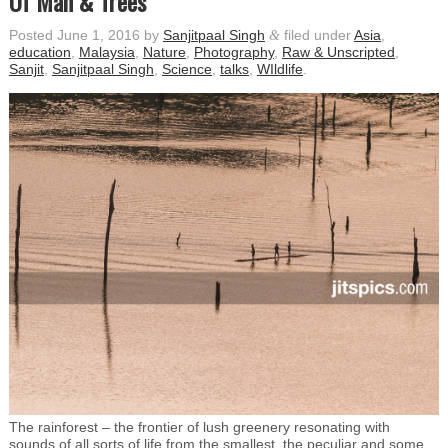
Of Man & Trees
Posted
June 1, 2016
by
Sanjitpaal Singh
&
filed under
Asia
,
education
,
Malaysia
,
Nature
,
Photography
,
Raw & Unscripted
,
Sanjit
,
Sanjitpaal Singh
,
Science
,
talks
,
WIldlife
.
The rainforest – the frontier of lush greenery resonating with
sounds of all sorts of life from the smallest, the peculiar and some