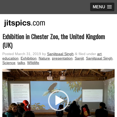
MENU
Exhibition in Chester Zoo, the United Kingdom
(UK)
Posted
March 31, 2019
by
Sanjitpaal Singh
&
filed under
art
,
education
,
Exhibition
,
Nature
,
presentation
,
Sanjit
,
Sanjitpaal Singh
,
Science
,
talks
,
WIldlife
.
Video
Player