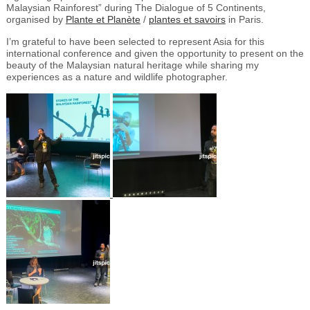
Malaysian Rainforest” during The Dialogue of 5 Continents,
organised by
Plante et Planète
/
plantes et savoirs
in Paris.
I’m grateful to have been selected to represent Asia for this
international conference and given the opportunity to present on the
beauty of the Malaysian natural heritage while sharing my
experiences as a nature and wildlife photographer.