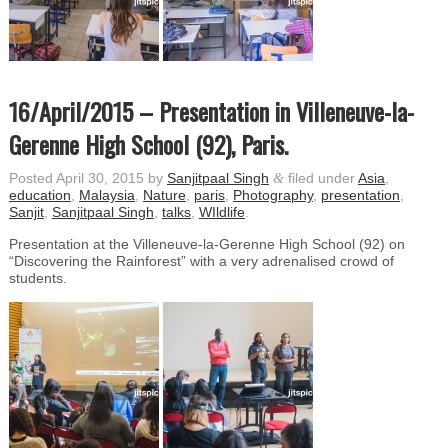
16/April/2015 – Presentation in Villeneuve-la-
Gerenne High School (92), Paris.
Posted
April 30, 2015
by
Sanjitpaal Singh
&
filed under
Asia
,
education
,
Malaysia
,
Nature
,
paris
,
Photography
,
presentation
,
Sanjit
,
Sanjitpaal Singh
,
talks
,
WIldlife
.
Presentation at the Villeneuve-la-Gerenne High School (92) on
“Discovering the Rainforest” with a very adrenalised crowd of
students.