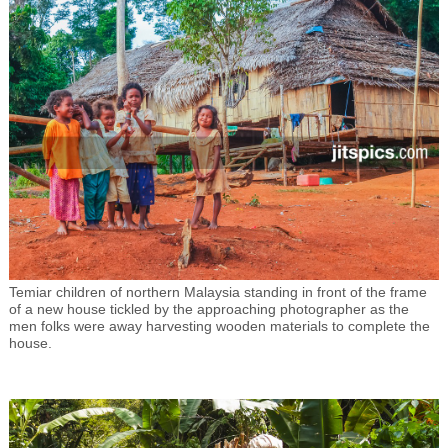
Temiar children of northern Malaysia standing in front of the frame
of a new house tickled by the approaching photographer as the
men folks were away harvesting wooden materials to complete the
house.