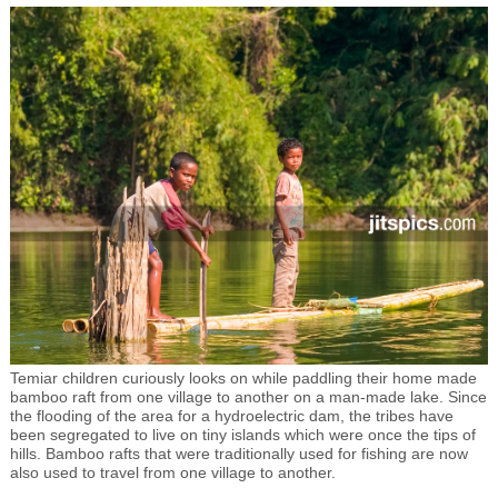
Temiar children curiously looks on while paddling their home made
bamboo raft from one village to another on a man-made lake. Since
the flooding of the area for a hydroelectric dam, the tribes have
been segregated to live on tiny islands which were once the tips of
hills. Bamboo rafts that were traditionally used for fishing are now
also used to travel from one village to another.