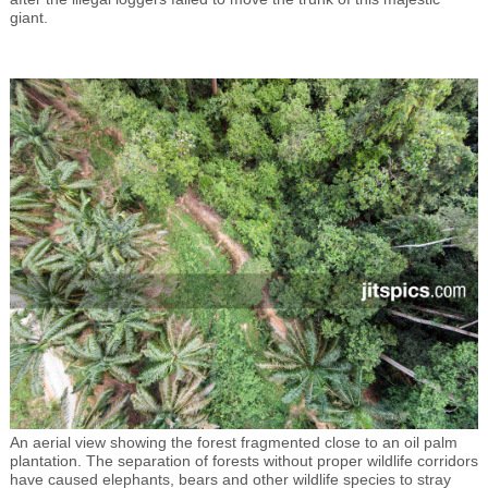
giant.
An aerial view showing the forest fragmented close to an oil palm
plantation. The separation of forests without proper wildlife corridors
have caused elephants, bears and other wildlife species to stray