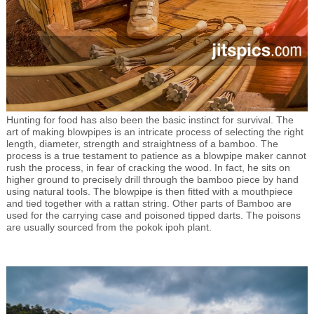
Hunting for food has also been the basic instinct for survival. The
art of making blowpipes is an intricate process of selecting the right
length, diameter, strength and straightness of a bamboo. The
process is a true testament to patience as a blowpipe maker cannot
rush the process, in fear of cracking the wood. In fact, he sits on
higher ground to precisely drill through the bamboo piece by hand
using natural tools. The blowpipe is then fitted with a mouthpiece
and tied together with a rattan string. Other parts of Bamboo are
used for the carrying case and poisoned tipped darts. The poisons
are usually sourced from the pokok ipoh plant.