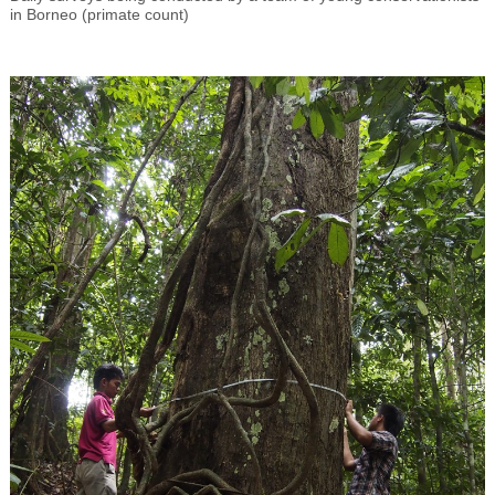
in Borneo (primate count)