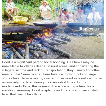
Food is a significant part of social bonding. Gas tanks may be
unavailable to villages deeper in rural areas, and considering the
villagers income and lack of transportation, they usually find other
means. The Semai women here balance cooking pots on large
stones taken from a nearby river and use wood as a natural burner
as similarly practiced during their ancestral times. In this
modernised village, the womenfolk are preparing a feast for a
wedding ceremony. Food is aplenty and there is an open invitation
to all that live int he village.