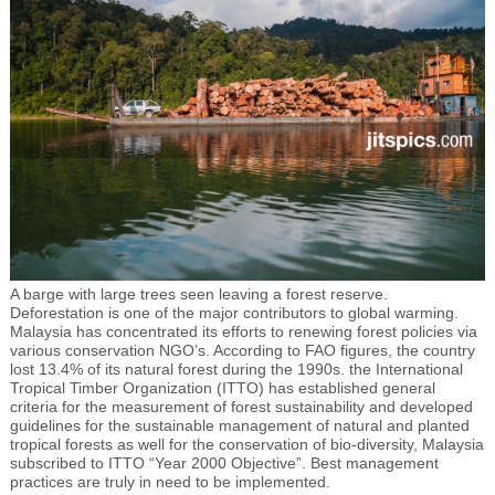
A barge with large trees seen leaving a forest reserve.
Deforestation is one of the major contributors to global warming.
Malaysia has concentrated its efforts to renewing forest policies via
various conservation NGO’s. According to FAO figures, the country
lost 13.4% of its natural forest during the 1990s. the International
Tropical Timber Organization (ITTO) has established general
criteria for the measurement of forest sustainability and developed
guidelines for the sustainable management of natural and planted
tropical forests as well for the conservation of bio-diversity, Malaysia
subscribed to ITTO “Year 2000 Objective”. Best management
practices are truly in need to be implemented.