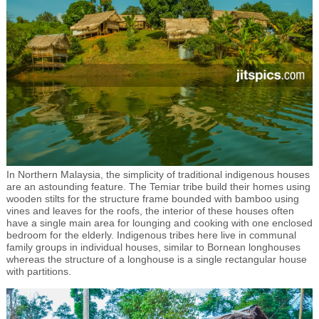
In Northern Malaysia, the simplicity of traditional indigenous houses
are an astounding feature. The Temiar tribe build their homes using
wooden stilts for the structure frame bounded with bamboo using
vines and leaves for the roofs, the interior of these houses often
have a single main area for lounging and cooking with one enclosed
bedroom for the elderly. Indigenous tribes here live in communal
family groups in individual houses, similar to Bornean longhouses
whereas the structure of a longhouse is a single rectangular house
with partitions.