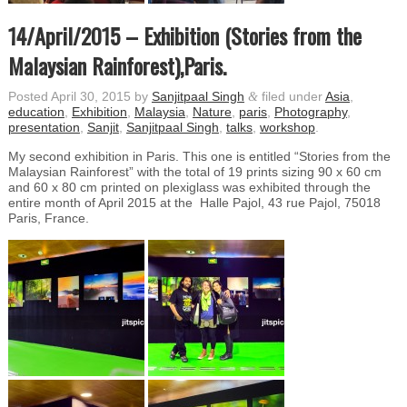
14/April/2015 – Exhibition (Stories from the
Malaysian Rainforest),Paris.
Posted
April 30, 2015
by
Sanjitpaal Singh
&
filed under
Asia
,
education
,
Exhibition
,
Malaysia
,
Nature
,
paris
,
Photography
,
presentation
,
Sanjit
,
Sanjitpaal Singh
,
talks
,
workshop
.
My second exhibition in Paris. This one is entitled “Stories from the
Malaysian Rainforest” with the total of 19 prints sizing 90 x 60 cm
and 60 x 80 cm printed on plexiglass was exhibited through the
entire month of April 2015 at the Halle Pajol, 43 rue Pajol, 75018
Paris, France.