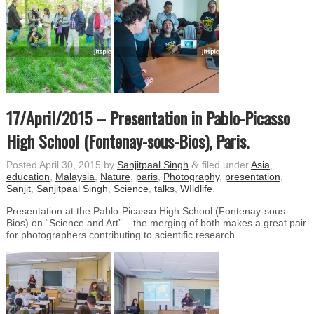
17/April/2015 – Presentation in Pablo-Picasso
High School (Fontenay-sous-Bios), Paris.
Posted
April 30, 2015
by
Sanjitpaal Singh
&
filed under
Asia
,
education
,
Malaysia
,
Nature
,
paris
,
Photography
,
presentation
,
Sanjit
,
Sanjitpaal Singh
,
Science
,
talks
,
WIldlife
.
Presentation at the Pablo-Picasso High School (Fontenay-sous-
Bios) on “Science and Art” – the merging of both makes a great pair
for photographers contributing to scientific research.