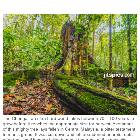
The Chengal, an ultra hard wood takes between 70 – 100 years to
grow before it reaches the appropriate size for harvest. A remnant
of this mighty tree lays fallen in Central Malaysia, a bitter testament
to man’s greed. It was cut down and left abandoned near its roots
after the illegal loggers failed to move the trunk of this majestic