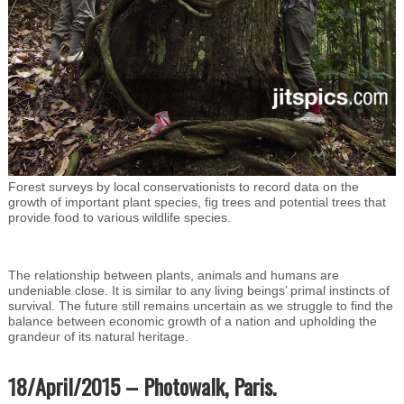
Forest surveys by local conservationists to record data on the
growth of important plant species, fig trees and potential trees that
provide food to various wildlife species.
The relationship between plants, animals and humans are
undeniable close. It is similar to any living beings’ primal instincts of
survival. The future still remains uncertain as we struggle to find the
balance between economic growth of a nation and upholding the
grandeur of its natural heritage.
18/April/2015 – Photowalk, Paris.