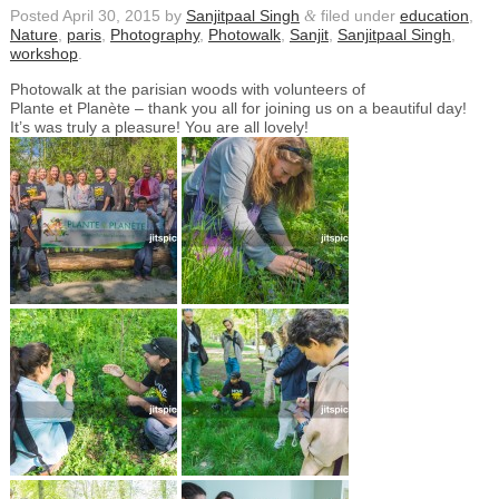
Posted
April 30, 2015
by
Sanjitpaal Singh
&
filed under
education
,
Nature
,
paris
,
Photography
,
Photowalk
,
Sanjit
,
Sanjitpaal Singh
,
workshop
.
Photowalk at the parisian woods with volunteers of
Plante et Planète – thank you all for joining us on a beautiful day!
It’s was truly a pleasure! You are all lovely!