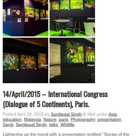
14/April/2015 – International Congress
(Dialogue of 5 Continents), Paris.
Posted
April 29, 2015
by
Sanjitpaal Singh
&
filed under
Asia
,
education
,
Malaysia
,
Nature
,
paris
,
Photography
,
presentation
,
Sanjit
,
Sanjitpaal Singh
,
talks
,
WIldlife
.
Lightening up the mood with a presentation entitled “Stories of the