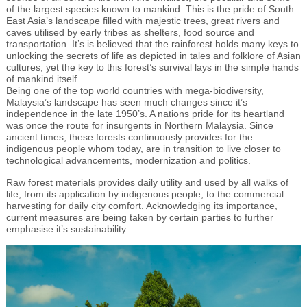
of the largest species known to mankind. This is the pride of South
East Asia’s landscape filled with majestic trees, great rivers and
caves utilised by early tribes as shelters, food source and
transportation. It’s is believed that the rainforest holds many keys to
unlocking the secrets of life as depicted in tales and folklore of Asian
cultures, yet the key to this forest’s survival lays in the simple hands
of mankind itself.
Being one of the top world countries with mega-biodiversity,
Malaysia’s landscape has seen much changes since it’s
independence in the late 1950’s. A nations pride for its heartland
was once the route for insurgents in Northern Malaysia. Since
ancient times, these forests continuously provides for the
indigenous people whom today, are in transition to live closer to
technological advancements, modernization and politics.
Raw forest materials provides daily utility and used by all walks of
life, from its application by indigenous people, to the commercial
harvesting for daily city comfort. Acknowledging its importance,
current measures are being taken by certain parties to further
emphasise it’s sustainability.