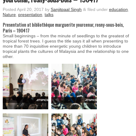
Posted
April 20, 2017
by
Sanjitpaal Singh
&
filed under
education
,
Nature
,
presentation
,
talks
.
Presentation at bibliothèque marguerite yourcenar, rosny-sous-bois,
Paris – 190417
Small beginnings – from the minute of seedlings to the greatest of
tropical forest trees. I guess the title says it all when presenting to
more than 70 inquisitive energetic young children to introduce
tropical plants the cultures of Malaysia and the relationship to one
other.