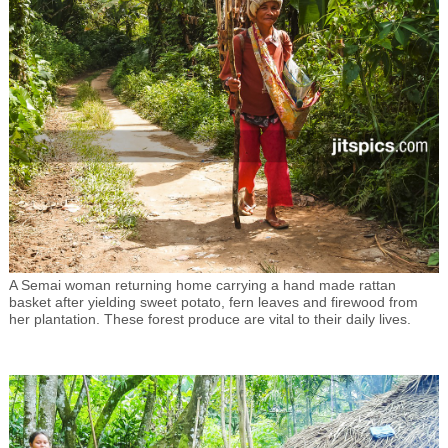
A Semai woman returning home carrying a hand made rattan
basket after yielding sweet potato, fern leaves and firewood from
her plantation. These forest produce are vital to their daily lives.