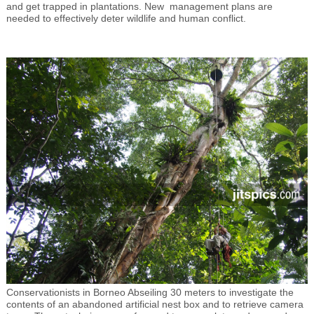
and get trapped in plantations. New management plans are
needed to effectively deter wildlife and human conflict.
Conservationists in Borneo Abseiling 30 meters to investigate the
contents of an abandoned artificial nest box and to retrieve camera