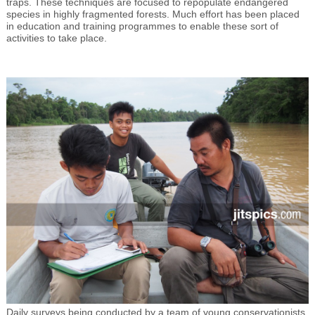
traps. These techniques are focused to repopulate endangered
species in highly fragmented forests. Much effort has been placed
in education and training programmes to enable these sort of
activities to take place.
Daily surveys being conducted by a team of young conservationists