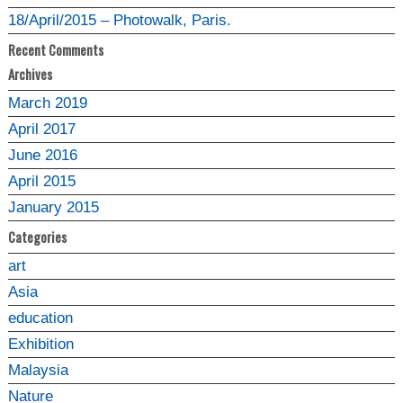
18/April/2015 – Photowalk, Paris.
Recent Comments
Archives
March 2019
April 2017
June 2016
April 2015
January 2015
Categories
art
Asia
education
Exhibition
Malaysia
Nature