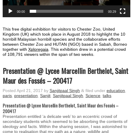
00:00
00:29
This free digital exhibition for visitors to Chester Zoo, United
Kingdom (UK) which took place in August 2018 to highlight the 10
hornbill Malaysian hornbill species and the collaborative efforts
between Chester Zoo and HUTAN (NGO) based in Sabah, Borneo
together with
Xploregaia
. This exhibition drew in a potential crowd
of 108,791 viewers within the span of two weeks.
Presentation @ Lycee Marcellin Berthelot, Saint
Maur des Fossés – 200417
Posted
April 21, 2017
by
Sanjitpaal Singh
&
filed under
education
,
paris
,
presentation
,
Sanjit
,
Sanjitpaal Singh
,
Science
,
talks
.
Presentation @ Lycee Marcellin Berthelot,
Saint Maur des Fossés
–
200417
Presentation entitled ‘a delicate web’ to an eccentric crowd of
secondary students which seemed to be absorbing the contents of
ideology and facts. Within the sharing session, I was astonished to
come to realisation that my path as a nature, wildlife and